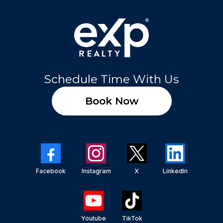
Schedule Time With Us
Book Now
Facebook
Instagram
X
LinkedIn
Youtube
TikTok