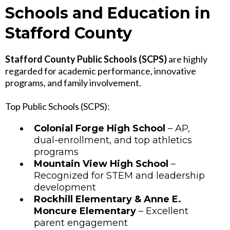
Schools and Education in
Stafford County
Stafford County Public Schools (SCPS)
are highly
regarded for academic performance, innovative
programs, and family involvement.
Top Public Schools (SCPS):
Colonial Forge High School
– AP,
dual-enrollment, and top athletics
programs
Mountain View High School
–
Recognized for STEM and leadership
development
Rockhill Elementary & Anne E.
Moncure Elementary
– Excellent
parent engagement