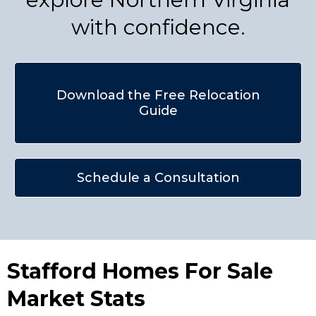
with confidence.
Download the Free Relocation
Guide
Schedule a Consultation
Stafford Homes For Sale
Market Stats