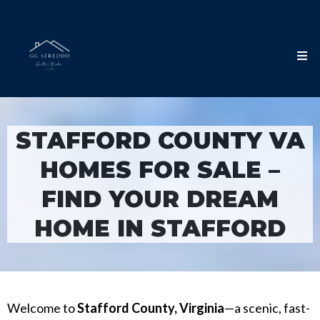
STAFFORD COUNTY VA
HOMES FOR SALE –
FIND YOUR DREAM
HOME IN STAFFORD
Welcome to
Stafford County, Virginia
—a scenic, fast-