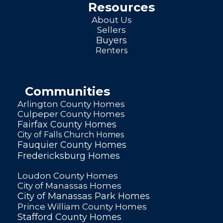
Resources
About Us
Sellers
Buyers
Renters
Communities
Arlington County Homes
Culpeper County Homes
Fairfax County Homes
City of Falls Church Homes
Fauquier County Homes
Fredericksburg Homes
Loudon County Homes
City of Manassas Homes
City of Manassas Park Homes
Prince William County Homes
Stafford County Homes