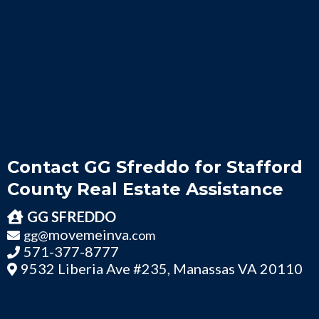
Contact GG Sfreddo for Stafford
County Real Estate Assistance
GG SFREDDO
movemeinva
gg@
.com
571-377-8777
9532 Liberia Ave #235, Manassas VA 20110