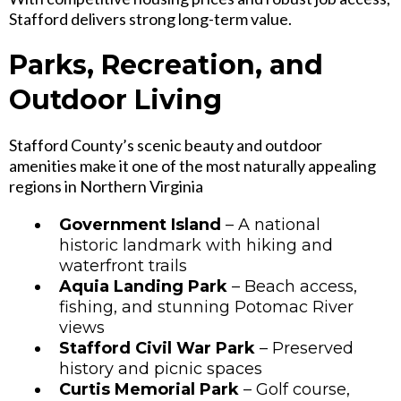
Stafford delivers strong long-term value.
Parks, Recreation, and
Outdoor Living
Stafford County’s scenic beauty and outdoor
amenities make it one of the most naturally appealing
regions in Northern Virginia
Government Island
– A national
historic landmark with hiking and
waterfront trails
Aquia Landing Park
– Beach access,
fishing, and stunning Potomac River
views
Stafford Civil War Park
– Preserved
history and picnic spaces
Curtis Memorial Park
– Golf course,