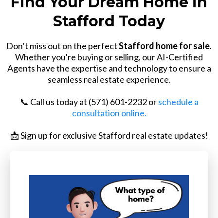
Find Your Dream Home in
Stafford Today
Don’t miss out on the perfect
Stafford home for sale
.
Whether you're buying or selling, our AI-Certified
Agents have the expertise and technology to ensure a
seamless real estate experience.
📞 Call us today at (571) 601-2232 or
schedule a
consultation online.
📩 Sign up for exclusive Stafford real estate updates!