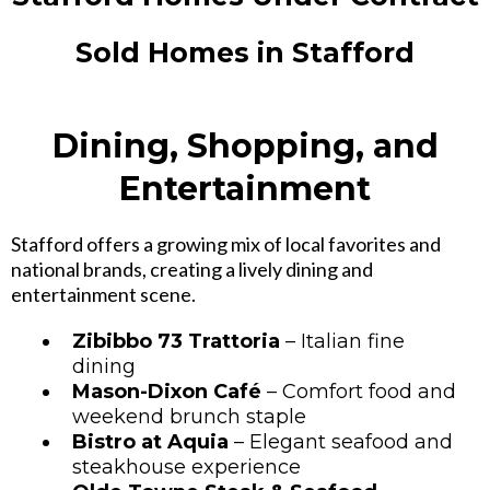
Sold Homes in Stafford
Dining, Shopping, and
Entertainment
Stafford offers a growing mix of local favorites and
national brands, creating a lively dining and
entertainment scene.
Zibibbo 73 Trattoria
– Italian fine
dining
Mason-Dixon Café
– Comfort food and
weekend brunch staple
Bistro at Aquia
– Elegant seafood and
steakhouse experience