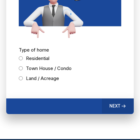
Type of home
Residential
Town House / Condo
Land / Acreage
NEXT