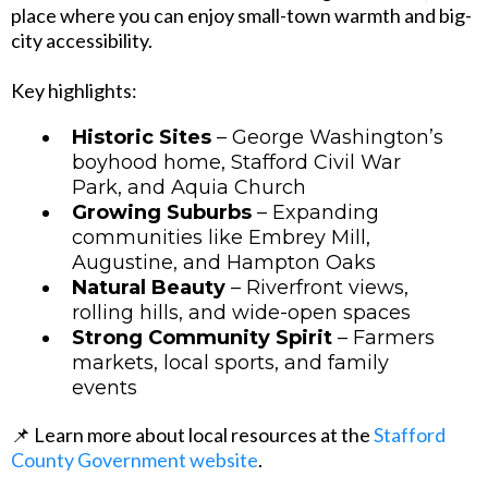
place where you can enjoy small-town warmth and big-
city accessibility.
Key highlights:
Historic Sites
– George Washington’s
boyhood home, Stafford Civil War
Park, and Aquia Church
Growing Suburbs
– Expanding
communities like Embrey Mill,
Augustine, and Hampton Oaks
Natural Beauty
– Riverfront views,
rolling hills, and wide-open spaces
Strong Community Spirit
– Farmers
markets, local sports, and family
events
📌 Learn more about local resources at the
Stafford
County Government website
.