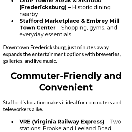
Olde Towne Steak & Seafood
(Fredericksburg)
– Historic dining
nearby
Stafford Marketplace & Embrey Mill
Town Center
– Shopping, gyms, and
everyday essentials
Downtown Fredericksburg, just minutes away,
expands the entertainment options with breweries,
galleries, and live music.
Commuter-Friendly and
Convenient
Stafford’s location makes it ideal for commuters and
teleworkers alike.
VRE (Virginia Railway Express)
– Two
stations: Brooke and Leeland Road