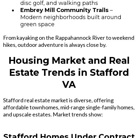
disc golf, and walking paths
Embrey Mill Community Trails
–
Modern neighborhoods built around
green space
From kayaking on the Rappahannock River to weekend
hikes, outdoor adventure is always close by.
Housing Market and Real
Estate Trends in Stafford
VA
Stafford real estate market is diverse, offering
affordable townhomes
,
mid-range single-family homes,
and upscale estates
. Market trends show:
Stafford Homes Under Contract