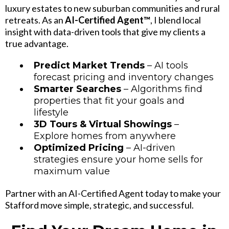
luxury estates to new suburban communities and rural
retreats. As an
AI-Certified Agent™
, I blend local
insight with data-driven tools that give my clients a
true advantage.
Predict Market Trends
– AI tools
forecast pricing and inventory changes
Smarter Searches
– Algorithms find
properties that fit your goals and
lifestyle
3D Tours & Virtual Showings
–
Explore homes from anywhere
Optimized Pricing
– AI-driven
strategies ensure your home sells for
maximum value
Partner with an AI-Certified Agent today to make your
Stafford move simple, strategic, and successful.