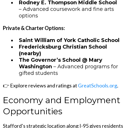
Rodney E. Thompson Middle School
– Advanced coursework and fine arts
options
Private & Charter Options:
Saint William of York Catholic School
Fredericksburg Christian School
(nearby)
The Governor’s School @ Mary
Washington
– Advanced programs for
gifted students
👉 Explore reviews and ratings at
GreatSchools.org
.
Economy and Employment
Opportunities
Stafford’s strategic location along I-95 gives residents