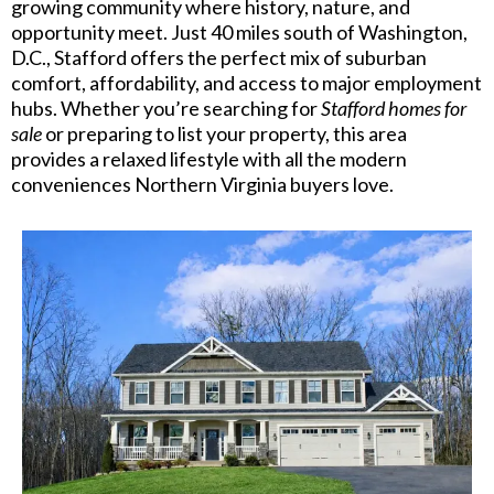
growing community where history, nature, and
opportunity meet. Just 40 miles south of Washington,
D.C., Stafford offers the perfect mix of suburban
comfort, affordability, and access to major employment
hubs. Whether you’re searching for
Stafford homes for
sale
or preparing to list your property, this area
provides a relaxed lifestyle with all the modern
conveniences Northern Virginia buyers love.