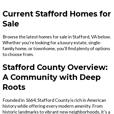
Current Stafford Homes for
Sale
Browse the latest homes for sale in Stafford, VA below.
Whether you're looking for a luxury estate, single-
family home, or townhome, you'll find plenty of options
to choose from.
Stafford County Overview:
A Community with Deep
Roots
Founded in 1664, Stafford County is rich in American
history while offering every modern amenity. From
historic landmarks to vibrant new neighborhoods, it’s a