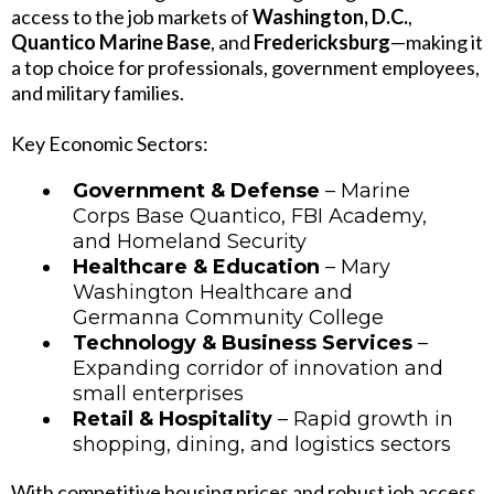
access to the job markets of
Washington, D.C.
,
Quantico Marine Base
, and
Fredericksburg
—making it
a top choice for professionals, government employees,
and military families.
Key Economic Sectors:
Government & Defense
– Marine
Corps Base Quantico, FBI Academy,
and Homeland Security
Healthcare & Education
– Mary
Washington Healthcare and
Germanna Community College
Technology & Business Services
–
Expanding corridor of innovation and
small enterprises
Retail & Hospitality
– Rapid growth in
shopping, dining, and logistics sectors
With competitive housing prices and robust job access,