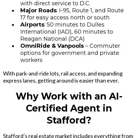
with direct service to D.C.
Major Roads
: I-95, Route 1, and Route
17 for easy access north or south
Airports
: 50 minutes to Dulles
International (IAD), 60 minutes to
Reagan National (DCA)
OmniRide & Vanpools
– Commuter
options for government and private
workers
With park-and-ride lots, rail access, and expanding
express lanes, getting around is easier than ever.
Why Work with an AI-
Certified Agent in
Stafford?
Stafford’s real estate market includes everything from