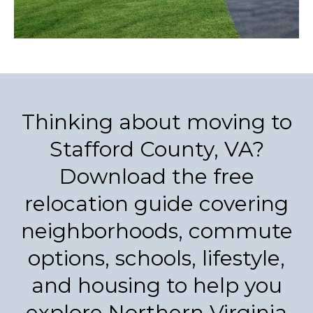
Thinking about moving to
Stafford County, VA?
Download the free
relocation guide covering
neighborhoods, commute
options, schools, lifestyle,
and housing to help you
explore Northern Virginia