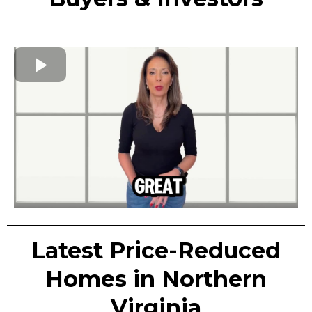
Latest Price-Reduced
Homes in Northern
Virginia