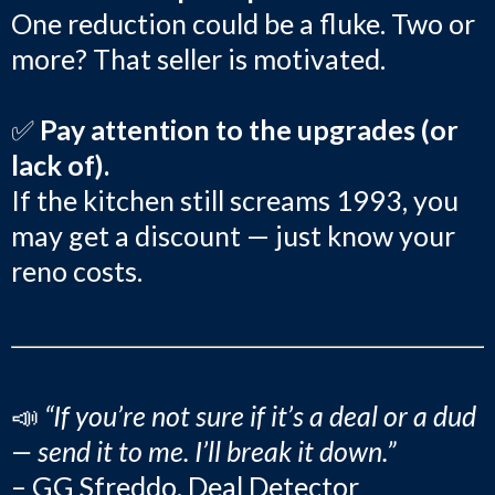
One reduction could be a fluke. Two or
more? That seller is motivated.
✅
Pay attention to the upgrades (or
lack of).
If the kitchen still screams 1993, you
may get a discount — just know your
reno costs.
📣
“If you’re not sure if it’s a deal or a dud
— send it to me. I’ll break it down.”
– GG Sfreddo, Deal Detector