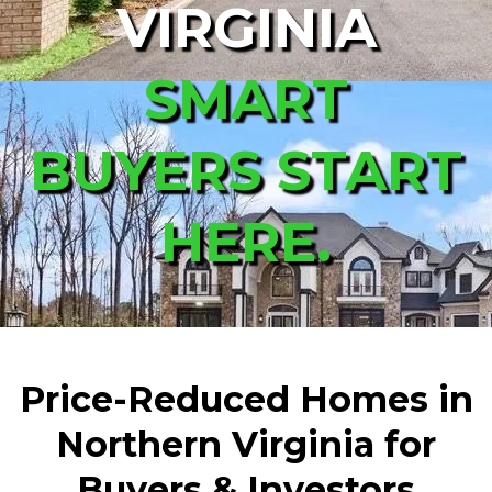
VIRGINIA
SMART
BUYERS START
HERE.
Price-Reduced Homes in
Northern Virginia for
Buyers & Investors