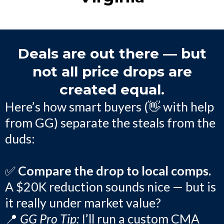
Deals are out there — but
not all price drops are
created equal.
Here’s how smart buyers (👋 with help
from GG) separate the steals from the
duds:
✅
Compare the drop to local comps.
A $20K reduction sounds nice — but is
it really under market value?
📍
GG Pro Tip:
I’ll run a custom CMA