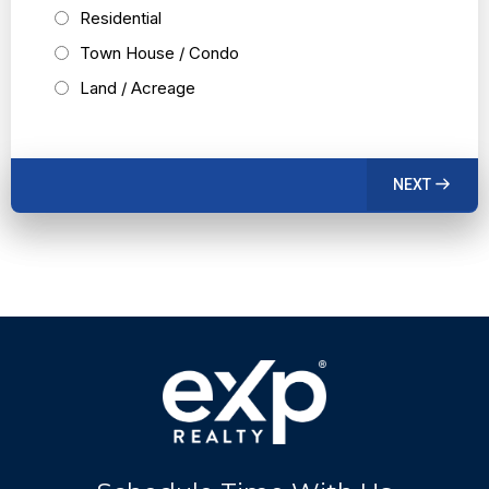
Residential
Town House / Condo
Land / Acreage
NEXT