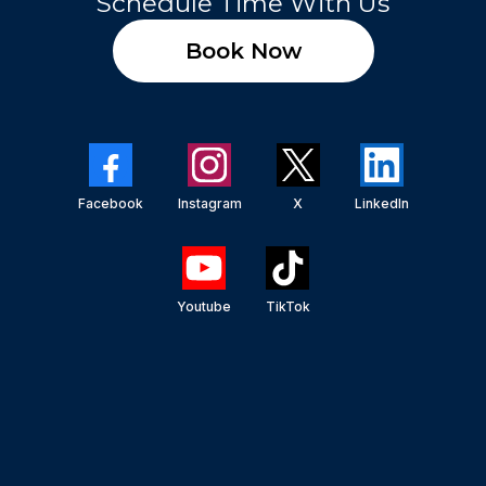
Schedule Time With Us
Book Now
Facebook
Instagram
X
LinkedIn
Youtube
TikTok