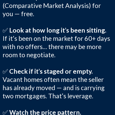
(Comparative Market Analysis) for
you — free.
✅
Look at how long it’s been sitting.
If it’s been on the market for 60+ days
with no offers… there may be more
room to negotiate.
✅
Check if it’s staged or empty.
Vacant homes often mean the seller
has already moved — and is carrying
two mortgages. That’s leverage.
✅
Watch the price pattern.