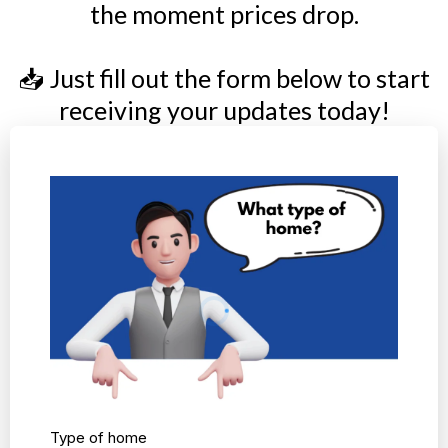
the moment prices drop.
📥 Just fill out the form below to start
receiving your updates today!
Type of home