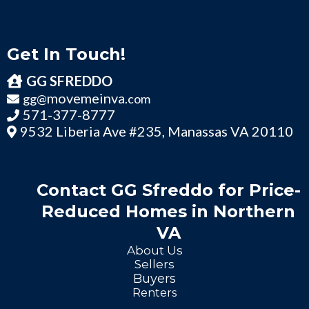
Get In Touch!
GG SFREDDO
movemeinva
gg@
.com
571-377-8777
9532 Liberia Ave #235, Manassas VA 20110
Contact GG Sfreddo for Price-
Reduced Homes in Northern
VA
About Us
Sellers
Buyers
Renters