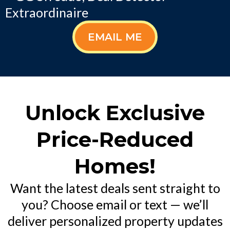
Extraordinaire
EMAIL ME
Unlock Exclusive
Price-Reduced
Homes!
Want the latest deals sent straight to
you? Choose email or text — we’ll
deliver personalized property updates