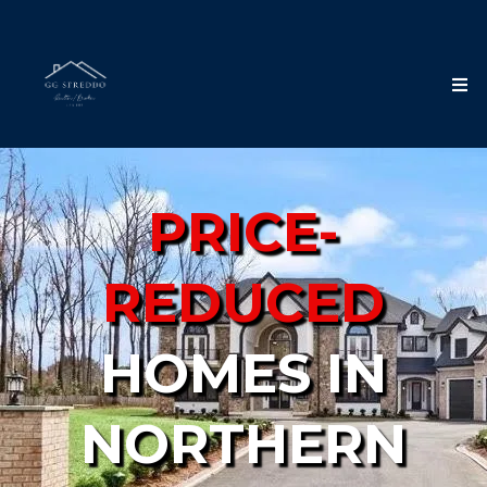
PRICE-
REDUCED
HOMES IN
NORTHERN