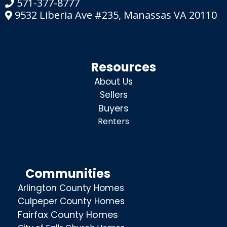
571-377-8777
9532 Liberia Ave #235, Manassas VA 20110
Resources
About Us
Sellers
Buyers
Renters
Communities
Arlington County Homes
Culpeper County Homes
Fairfax County Homes