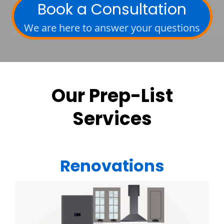
Book a Consultation
We are here to answer your questions
Our Prep-List
Services
Renovations