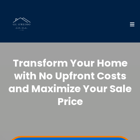
Transform Your Home
with No Upfront Costs
and Maximize Your Sale
Price