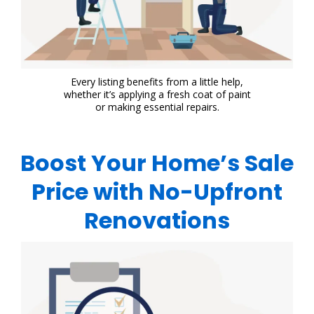
Every listing benefits from a little help,
whether it’s applying a fresh coat of paint
or making essential repairs.
Boost Your Home’s Sale
Price with No-Upfront
Renovations