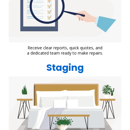
Receive clear reports, quick quotes, and
a dedicated team ready to make repairs.
Staging