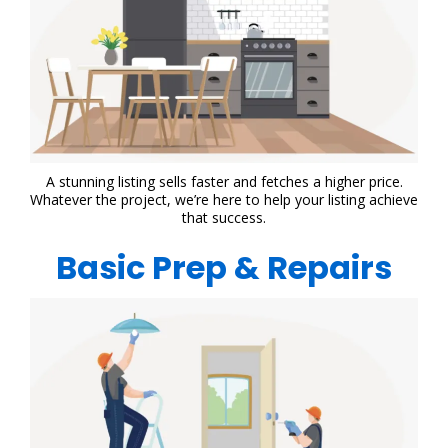
A stunning listing sells faster and fetches a higher price.
Whatever the project, we’re here to help your listing achieve
that success.
Basic Prep & Repairs