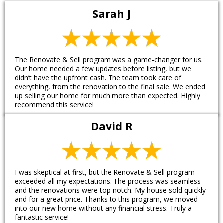
Sarah J
The Renovate & Sell program was a game-changer for us.
Our home needed a few updates before listing, but we
didn’t have the upfront cash. The team took care of
everything, from the renovation to the final sale. We ended
up selling our home for much more than expected. Highly
recommend this service!
David R
I was skeptical at first, but the Renovate & Sell program
exceeded all my expectations. The process was seamless
and the renovations were top-notch. My house sold quickly
and for a great price. Thanks to this program, we moved
into our new home without any financial stress. Truly a
fantastic service!