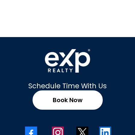
Schedule Time With Us
Book Now