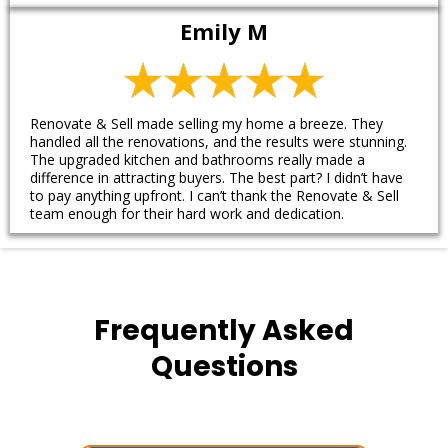
Emily M
Renovate & Sell made selling my home a breeze. They
handled all the renovations, and the results were stunning.
The upgraded kitchen and bathrooms really made a
difference in attracting buyers. The best part? I didn’t have
to pay anything upfront. I can’t thank the Renovate & Sell
team enough for their hard work and dedication.
Frequently Asked
Questions