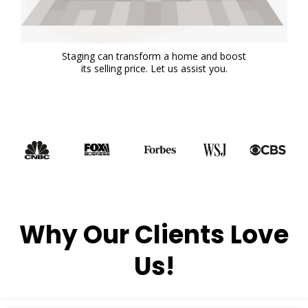
Staging can transform a home and boost
its selling price. Let us assist you.
Why Our Clients Love
Us!