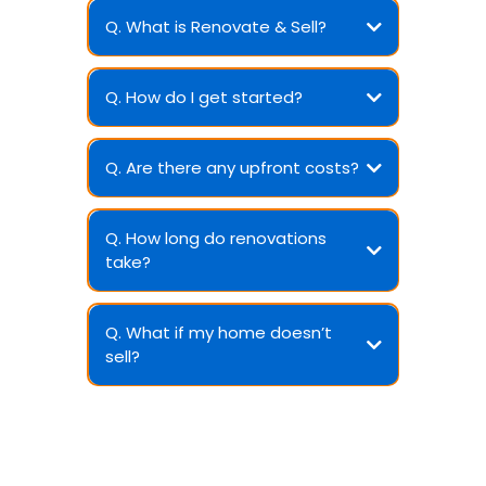
Q. What is Renovate & Sell?
Q. How do I get started?
Q. Are there any upfront costs?
Q. How long do renovations
take?
Q. What if my home doesn’t
sell?