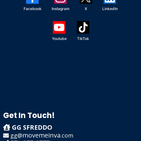
Facebook
Instagram
X
LinkedIn
Youtube
TikTok
Get In Touch!
GG SFREDDO
movemeinva
gg@
.com