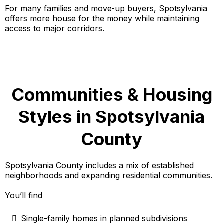
For many families and move-up buyers, Spotsylvania
offers more house for the money while maintaining
access to major corridors.
Communities & Housing
Styles in Spotsylvania
County
Spotsylvania County includes a mix of established
neighborhoods and expanding residential communities.
You’ll find
Single-family homes in planned subdivisions