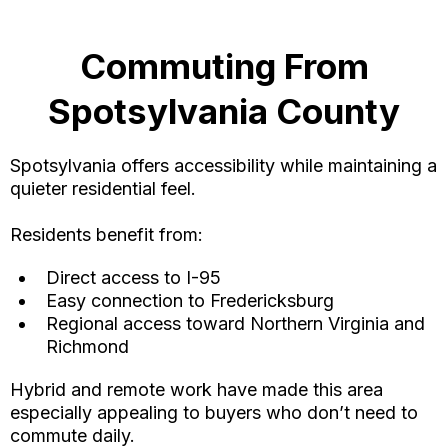
Commuting From
Spotsylvania County
Spotsylvania offers accessibility while maintaining a
quieter residential feel.
Residents benefit from:
Direct access to I-95
Easy connection to Fredericksburg
Regional access toward Northern Virginia and
Richmond
Hybrid and remote work have made this area
especially appealing to buyers who don’t need to
commute daily.