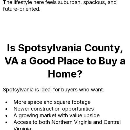
The lifestyle here feels suburban, spacious, and
future-oriented.
Is Spotsylvania County,
VA a Good Place to Buy a
Home?
Spotsylvania is ideal for buyers who want:
More space and square footage
Newer construction opportunities
A growing market with value upside
Access to both Northern Virginia and Central
Virginia