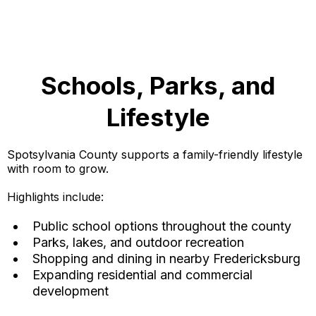
Schools, Parks, and
Lifestyle
Spotsylvania County supports a family-friendly lifestyle
with room to grow.
Highlights include:
Public school options throughout the county
Parks, lakes, and outdoor recreation
Shopping and dining in nearby Fredericksburg
Expanding residential and commercial
development