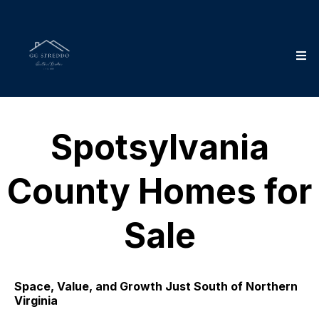
Spotsylvania
County Homes for
Sale
Space, Value, and Growth Just South of Northern
Virginia