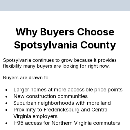
Why Buyers Choose
Spotsylvania County
Spotsylvania continues to grow because it provides
flexibility many buyers are looking for right now.
Buyers are drawn to:
Larger homes at more accessible price points
New construction communities
Suburban neighborhoods with more land
Proximity to Fredericksburg and Central
Virginia employers
I-95 access for Northern Virginia commuters