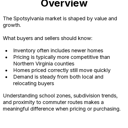
Overview
The Spotsylvania market is shaped by value and
growth.
What buyers and sellers should know:
Inventory often includes newer homes
Pricing is typically more competitive than
Northern Virginia counties
Homes priced correctly still move quickly
Demand is steady from both local and
relocating buyers
Understanding school zones, subdivision trends,
and proximity to commuter routes makes a
meaningful difference when pricing or purchasing.