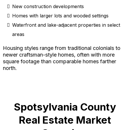
New construction developments
Homes with larger lots and wooded settings
Waterfront and lake-adjacent properties in select
areas
Housing styles range from traditional colonials to
newer craftsman-style homes, often with more
square footage than comparable homes farther
north.
Spotsylvania County
Real Estate Market