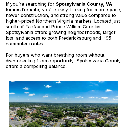
If you’re searching for
Spotsylvania County, VA
homes for sale
, you’re likely looking for more space,
newer construction, and strong value compared to
higher-priced Northern Virginia markets. Located just
south of Fairfax and Prince William Counties,
Spotsylvania offers growing neighborhoods, larger
lots, and access to both Fredericksburg and I-95
commuter routes.
For buyers who want breathing room without
disconnecting from opportunity, Spotsylvania County
offers a compelling balance.