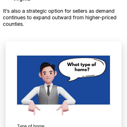
It’s also a strategic option for sellers as demand
continues to expand outward from higher-priced
counties.
Type of home