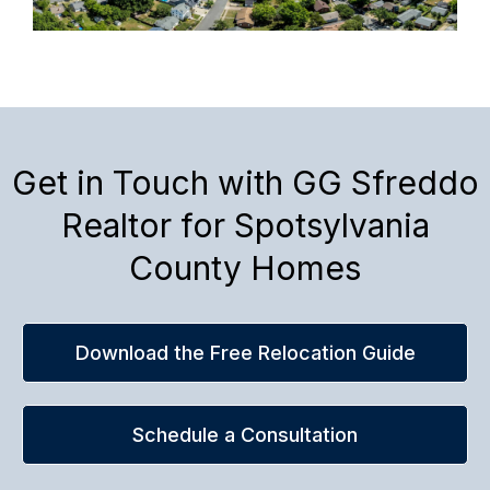
Get in Touch with GG Sfreddo
Realtor for Spotsylvania
County Homes
Download the Free Relocation Guide
Schedule a Consultation