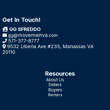
Get In Touch!
GG SFREDDO
movemeinva
gg@
.com
571-377-8777
9532 Liberia Ave #235, Manassas VA
20110
Resources
About Us
Sellers
Buyers
Renters