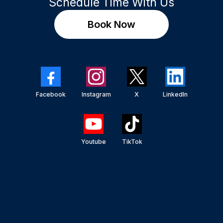
Schedule Time With Us
Book Now
Facebook
Instagram
X
LinkedIn
Youtube
TikTok