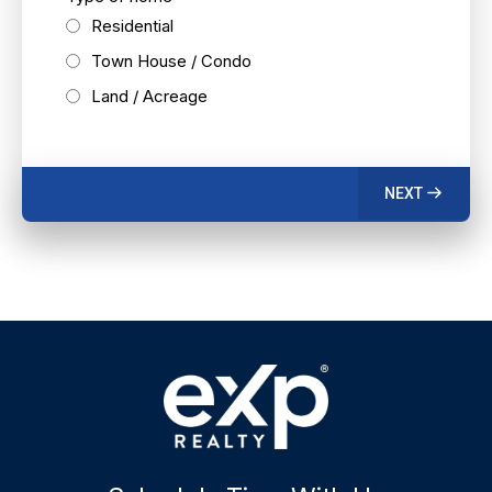
Residential
Town House / Condo
Land / Acreage
NEXT