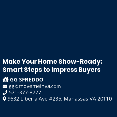
Make Your Home Show-Ready:
Smart Steps to Impress Buyers
GG SFREDDO
movemeinva
gg@
.com
571-377-8777
9532 Liberia Ave #235, Manassas VA 20110