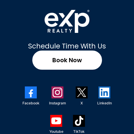
Schedule Time With Us
Book Now
Facebook
Instagram
X
LinkedIn
Youtube
TikTok