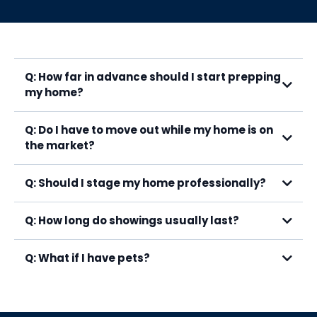
Q: How far in advance should I start prepping
my home?
Q: Do I have to move out while my home is on
the market?
Q: Should I stage my home professionally?
Q: How long do showings usually last?
Q: What if I have pets?