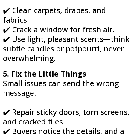
✔️ Clean carpets, drapes, and
fabrics.
✔️ Crack a window for fresh air.
✔️ Use light, pleasant scents—think
subtle candles or potpourri, never
overwhelming.
5. Fix the Little Things
Small issues can send the wrong
message.
✔️ Repair sticky doors, torn screens,
and cracked tiles.
✔️ Buyers notice the details, and a