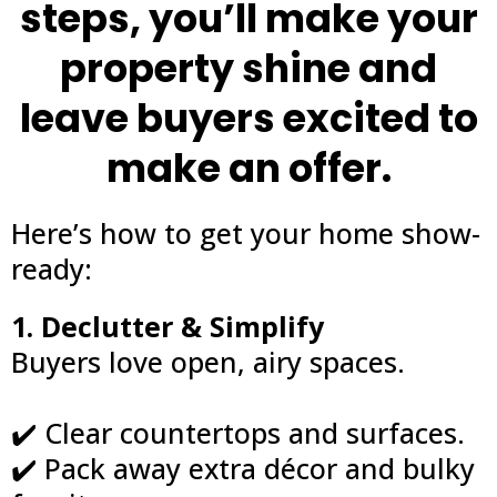
steps, you’ll make your
property shine and
leave buyers excited to
make an offer.
Here’s how to get your home show-
ready:
1. Declutter & Simplify
Buyers love open, airy spaces.
✔️ Clear countertops and surfaces.
✔️ Pack away extra décor and bulky