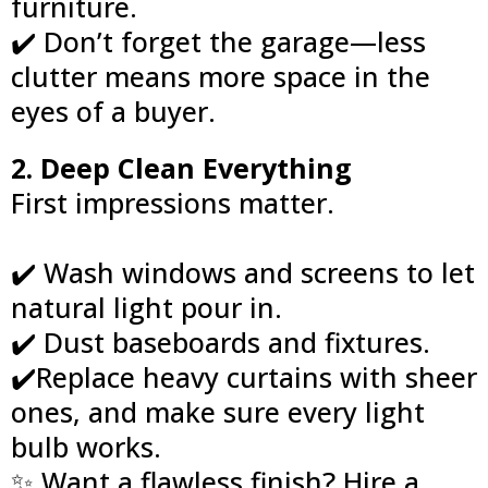
furniture.
✔️ Don’t forget the garage—less
clutter means more space in the
eyes of a buyer.
2. Deep Clean Everything
First impressions matter.
✔️ Wash windows and screens to let
natural light pour in.
✔️ Dust baseboards and fixtures.
✔️Replace heavy curtains with sheer
ones, and make sure every light
bulb works.
✨ Want a flawless finish? Hire a