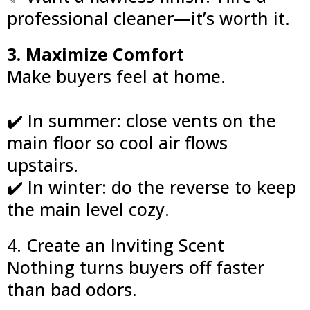
professional cleaner—it’s worth it.
3. Maximize Comfort
Make buyers feel at home.
✔️ In summer: close vents on the
main floor so cool air flows
upstairs.
✔️ In winter: do the reverse to keep
the main level cozy.
4. Create an Inviting Scent
Nothing turns buyers off faster
than bad odors.