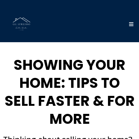
SHOWING YOUR
HOME: TIPS TO
SELL FASTER & FOR
MORE