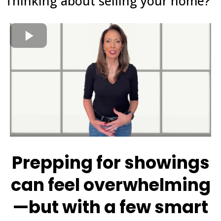
Thinking about selling your home?
Prepping for showings
can feel overwhelming
—but with a few smart