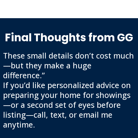
Final Thoughts from GG
These small details don’t cost much
—but they make a huge
difference.”
If you’d like personalized advice on
preparing your home for showings
—or a second set of eyes before
listing—call, text, or email me
anytime.