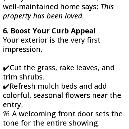
well-maintained home says:
This
property has been loved.
6. Boost Your Curb Appeal
Your exterior is the very first
impression.
✔️Cut the grass, rake leaves, and
trim shrubs.
✔️Refresh mulch beds and add
colorful, seasonal flowers near the
entry.
🌸 A welcoming front door sets the
tone for the entire showing.