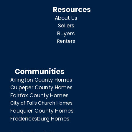
Resources
About Us
Sellers
Buyers
Renters
Communities
Arlington County Homes
Culpeper County Homes
Fairfax County Homes
City of Falls Church Homes
Fauquier County Homes
Fredericksburg Homes