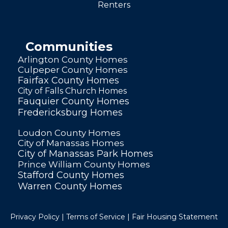
Renters
Communities
Arlington County Homes
Culpeper County Homes
Fairfax County Homes
City of Falls Church Homes
Fauquier County Homes
Fredericksburg Homes
Loudon County Homes
City of Manassas Homes
City of Manassas Park Homes
Prince William County Homes
Stafford County Homes
Warren County Homes
Privacy Policy
|
Terms of Service
|
Fair Housing Statement