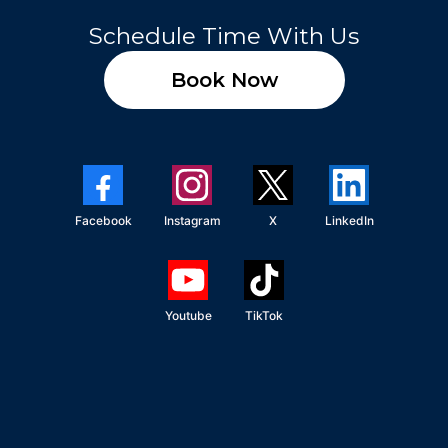
Schedule Time With Us
Book Now
Facebook
Instagram
X
LinkedIn
Youtube
TikTok