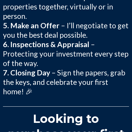
properties together, virtually or in
person.
5. Make an Offer
– I’ll negotiate to get
you the best deal possible.
6. Inspections & Appraisal
–
Protecting your investment every step
of the way.
7. Closing Day
– Sign the papers, grab
the keys, and celebrate your first
home! 🎉
Looking to