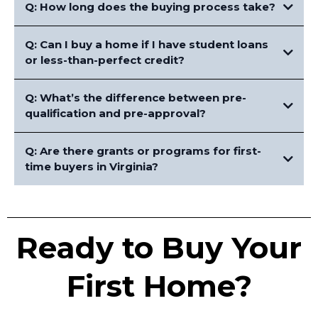
Q: How long does the buying process take?
Q: Can I buy a home if I have student loans
or less-than-perfect credit?
Q: What’s the difference between pre-
qualification and pre-approval?
Q: Are there grants or programs for first-
time buyers in Virginia?
Ready to Buy Your
First Home?