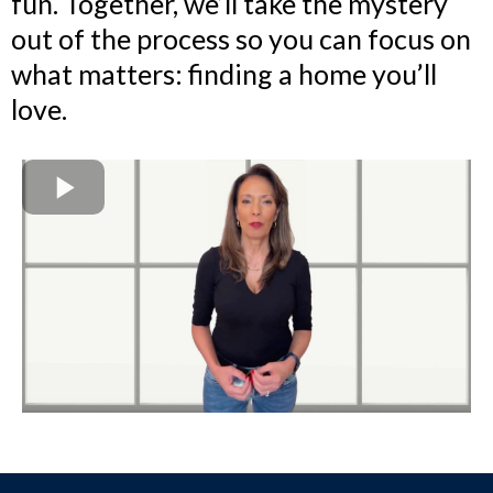
fun. Together, we’ll take the mystery
out of the process so you can focus on
what matters: finding a home you’ll
love.