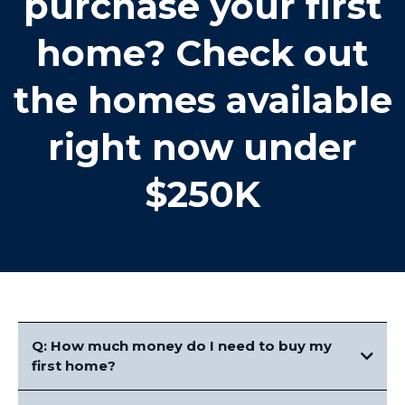
purchase your first
home? Check out
the homes available
right now under
$250K
Q: How much money do I need to buy my
first home?