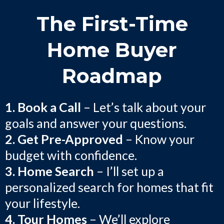
The First-Time
Home Buyer
Roadmap
1. Book a Call
– Let’s talk about your
goals and answer your questions.
2. Get Pre-Approved
– Know your
budget with confidence.
3. Home Search
– I’ll set up a
personalized search for homes that fit
your lifestyle.
4. Tour Homes
– We’ll explore