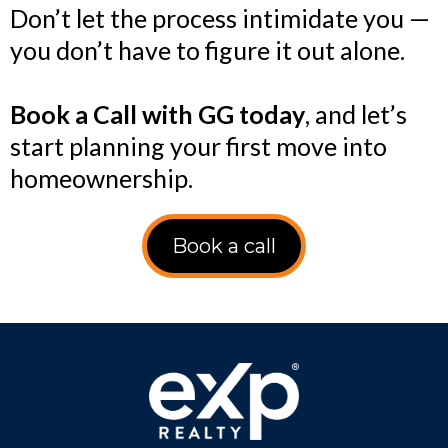
Don’t let the process intimidate you —
you don’t have to figure it out alone.
Book a Call with GG today
, and let’s
start planning your first move into
homeownership.
Book a call