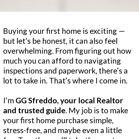
Buying your first home is exciting —
but let’s be honest, it can also feel
overwhelming. From figuring out how
much you can afford to navigating
inspections and paperwork, there’s a
lot to take in. That’s where I come in.
I’m
GG Sfreddo, your local Realtor
and trusted guide
. My job is to make
your first home purchase simple,
stress-free, and maybe even a little