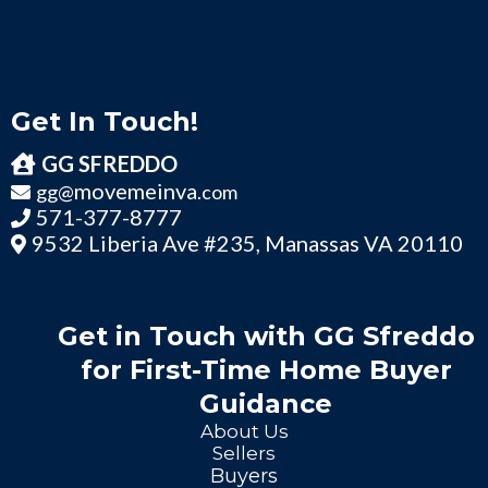
Get In Touch!
GG SFREDDO
movemeinva
gg@
.com
571-377-8777
9532 Liberia Ave #235, Manassas VA 20110
Get in Touch with GG Sfreddo
for First-Time Home Buyer
Guidance
About Us
Sellers
Buyers