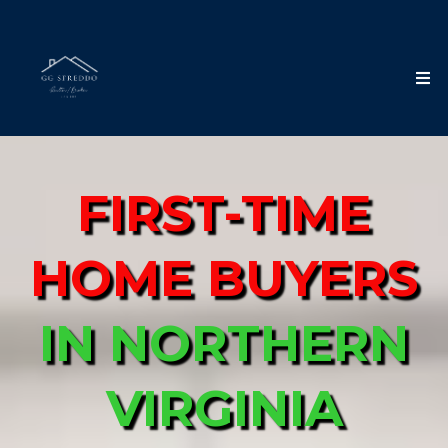
FIRST-TIME
HOME BUYERS
IN
NORTHERN
VIRGINIA